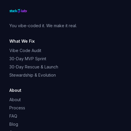
You vibe-coded it. We make it real.
What We Fix
Vibe Code Audit
30-Day MVP Sprint
30-Day Rescue & Launch
Stewardship & Evolution
About
About
Process
FAQ
Blog