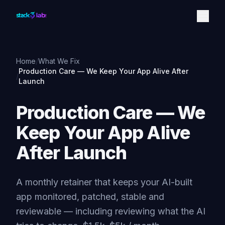
Skip to content
Home
/
What We Fix
Production Care — We Keep Your App Alive After
/
Launch
Production Care — We
Keep Your App Alive
After Launch
A monthly retainer that keeps your AI-built
app monitored, patched, stable and
reviewable — including reviewing what the AI