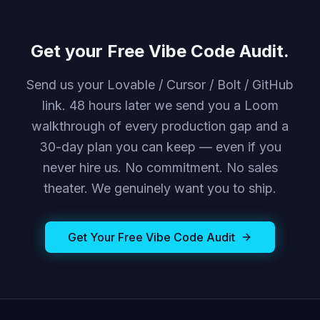
Get your Free Vibe Code Audit.
Send us your Lovable / Cursor / Bolt / GitHub
link. 48 hours later we send you a Loom
walkthrough of every production gap and a
30-day plan you can keep — even if you
never hire us. No commitment. No sales
theater. We genuinely want you to ship.
Get Your Free Vibe Code Audit