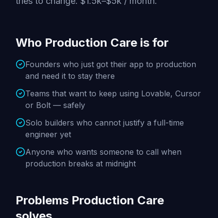
tries to change. $1.5k–$5k / month.
Who Production Care is for
Founders who just got their app to production
and need it to stay there
Teams that want to keep using Lovable, Cursor
or Bolt — safely
Solo builders who cannot justify a full-time
engineer yet
Anyone who wants someone to call when
production breaks at midnight
Problems Production Care
solves