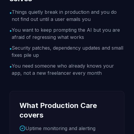
Things quietly break in production and you do
•
not find out until a user emails you
You want to keep prompting the AI but you are
•
afraid of regressing what works
Security patches, dependency updates and small
•
fixes pile up
You need someone who already knows your
•
app, not a new freelancer every month
What Production Care
covers
Uptime monitoring and alerting