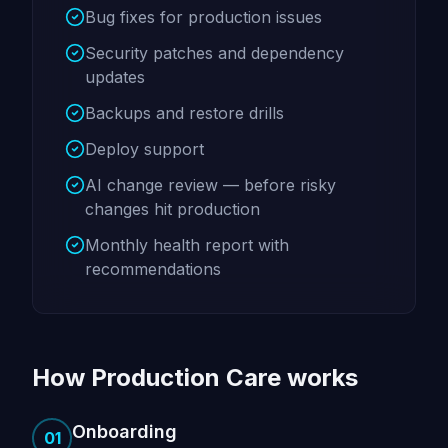
Bug fixes for production issues
Security patches and dependency
updates
Backups and restore drills
Deploy support
AI change review — before risky
changes hit production
Monthly health report with
recommendations
How Production Care works
Onboarding
01