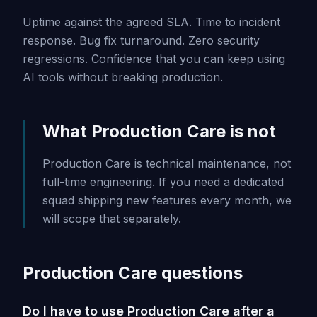
Uptime against the agreed SLA. Time to incident
response. Bug fix turnaround. Zero security
regressions. Confidence that you can keep using
AI tools without breaking production.
What Production Care is not
Production Care is technical maintenance, not
full-time engineering. If you need a dedicated
squad shipping new features every month, we
will scope that separately.
Production Care questions
Do I have to use Production Care after a