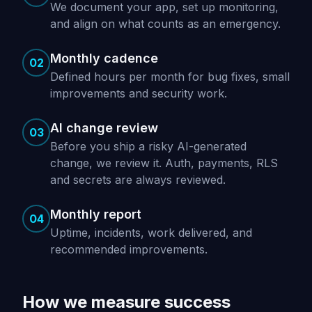
We document your app, set up monitoring,
and align on what counts as an emergency.
Monthly cadence
02
Defined hours per month for bug fixes, small
improvements and security work.
AI change review
03
Before you ship a risky AI-generated
change, we review it. Auth, payments, RLS
and secrets are always reviewed.
Monthly report
04
Uptime, incidents, work delivered, and
recommended improvements.
How we measure success