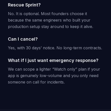
Rescue Sprint?
No. It is optional. Most founders choose it
because the same engineers who built your
production setup stay around to keep it alive.
Can I cancel?
Yes, with 30 days’ notice. No long-term contracts.
What if I just want emergency response?
We can scope a lighter “Watch only” plan if your
app is genuinely low-volume and you only need
someone on call for incidents.